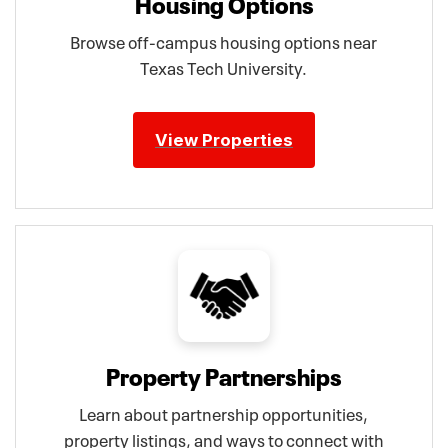
Housing Options
Browse off-campus housing options near
Texas Tech University.
View Properties
Property Partnerships
Learn about partnership opportunities,
property listings, and ways to connect with