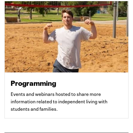
Programming
Events and webinars hosted to share more
information related to independent living with
students and families.