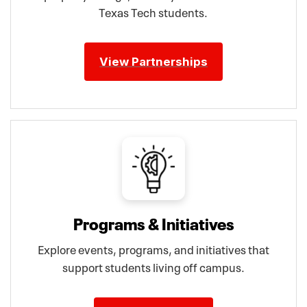
Texas Tech students.
View Partnerships
Programs & Initiatives
Explore events, programs, and initiatives that
support students living off campus.