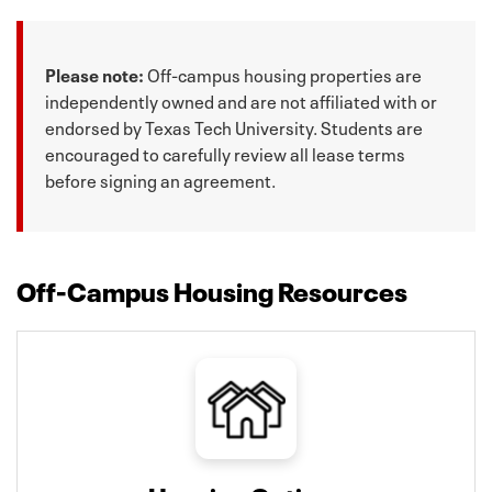
Please note:
Off-campus housing properties are
independently owned and are not affiliated with or
endorsed by Texas Tech University. Students are
encouraged to carefully review all lease terms
before signing an agreement.
Off-Campus Housing Resources