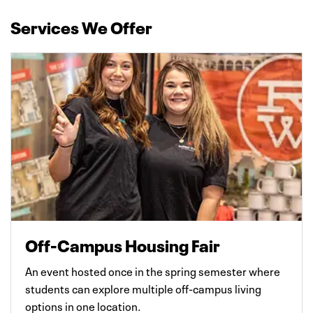
Services We Offer
Off-Campus Housing Fair
An event hosted once in the spring semester where
students can explore multiple off-campus living
options in one location.