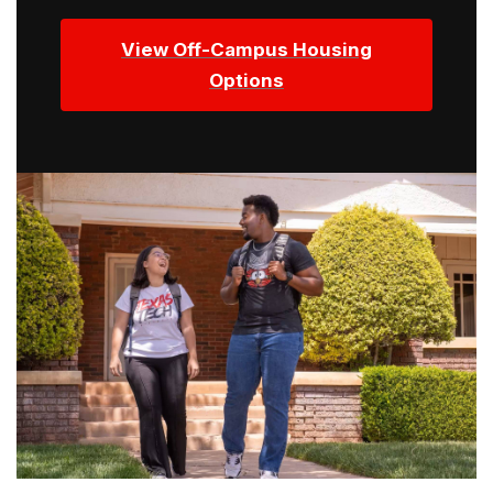
View Off-Campus Housing
Options