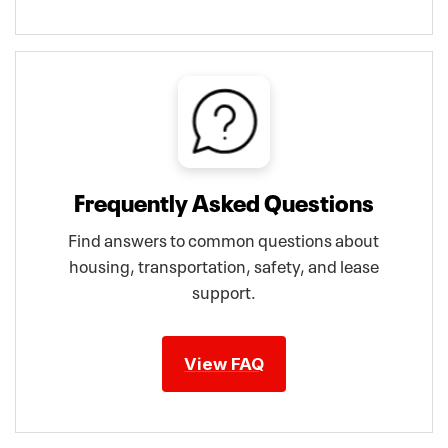
Frequently Asked Questions
Find answers to common questions about
housing, transportation, safety, and lease
support.
View FAQ