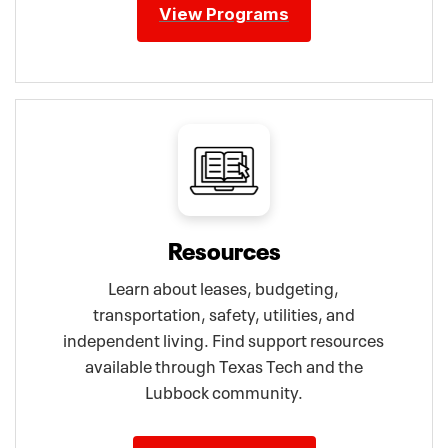
View Programs
Resources
Learn about leases, budgeting,
transportation, safety, utilities, and
independent living. Find support resources
available through Texas Tech and the
Lubbock community.