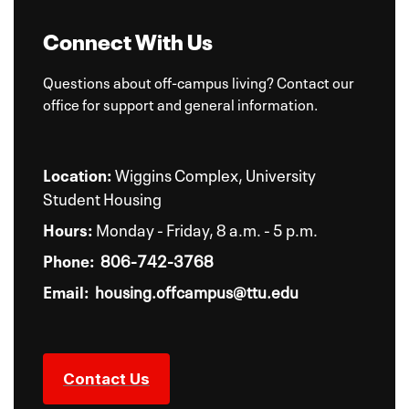
Connect With Us
Questions about off-campus living? Contact our
office for support and general information.
Location:
Wiggins Complex, University
Student Housing
Hours:
Monday - Friday, 8 a.m. - 5 p.m.
Phone:
806-742-3768
Email:
housing.offcampus@ttu.edu
Contact Us