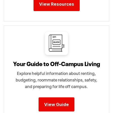
View Resources
Your Guide to Off-Campus Living
Explore helpful information about renting,
budgeting, roommate relationships, safety,
and preparing for life off campus.
View Guide