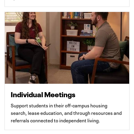
Individual Meetings
Support students in their off-campus housing
search, lease education, and through resources and
referrals connected to independent living.