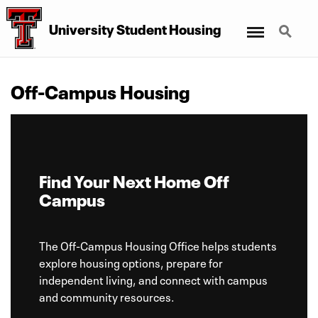
Menu
Search
University Student Housing
Off-Campus Housing
Find Your Next Home Off
Campus
The Off-Campus Housing Office helps students
explore housing options, prepare for
independent living, and connect with campus
and community resources.